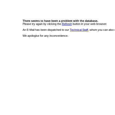
There seems to have been a problem with the database.
Please try again by clicking the
Refresh
button in your web browser.
An E-Mail has been dispatched to our
Technical Staff
, whom you can also c
We apologise for any inconvenience.