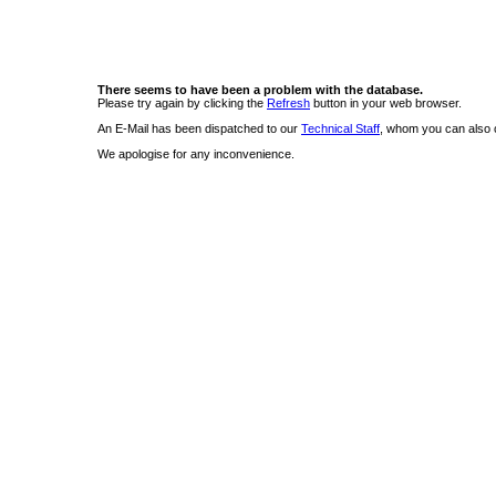
There seems to have been a problem with the database.
Please try again by clicking the
Refresh
button in your web browser.
An E-Mail has been dispatched to our
Technical Staff
, whom you can also c
We apologise for any inconvenience.