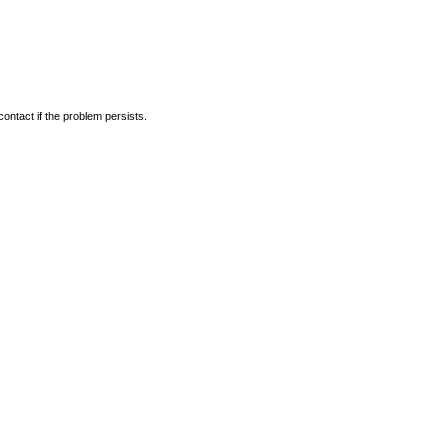
ontact if the problem persists.