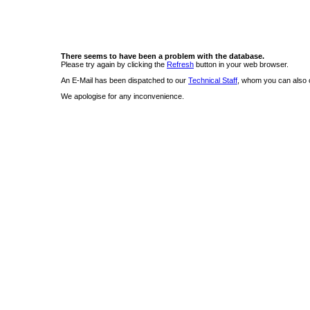
There seems to have been a problem with the database.
Please try again by clicking the
Refresh
button in your web browser.
An E-Mail has been dispatched to our
Technical Staff
, whom you can also c
We apologise for any inconvenience.