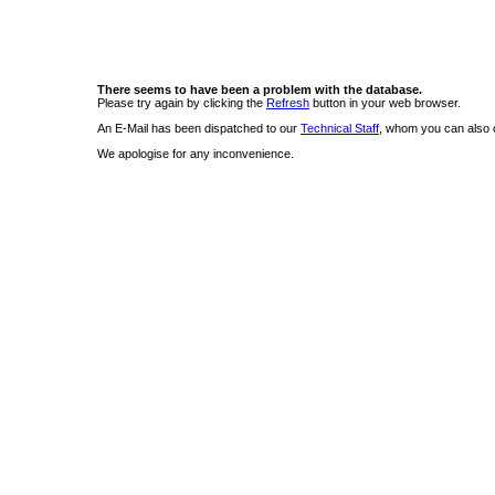
There seems to have been a problem with the database.
Please try again by clicking the
Refresh
button in your web browser.
An E-Mail has been dispatched to our
Technical Staff
, whom you can also c
We apologise for any inconvenience.