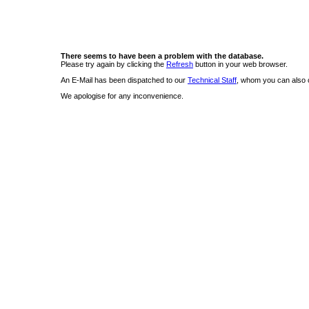
There seems to have been a problem with the database.
Please try again by clicking the
Refresh
button in your web browser.
An E-Mail has been dispatched to our
Technical Staff
, whom you can also c
We apologise for any inconvenience.