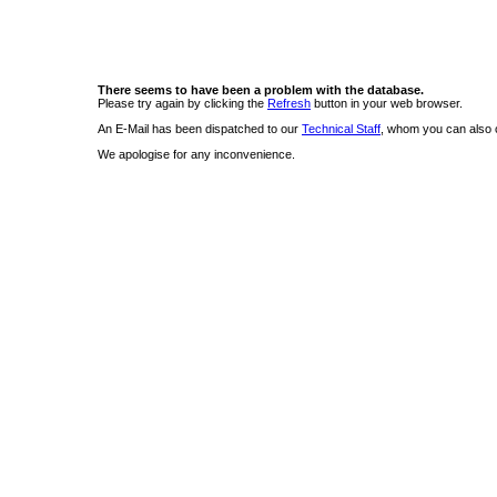
There seems to have been a problem with the database.
Please try again by clicking the
Refresh
button in your web browser.
An E-Mail has been dispatched to our
Technical Staff
, whom you can also c
We apologise for any inconvenience.