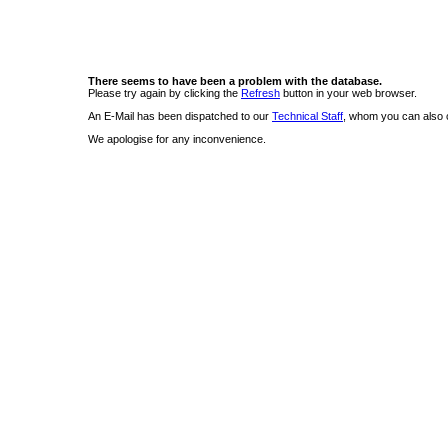
There seems to have been a problem with the database.
Please try again by clicking the
Refresh
button in your web browser.
An E-Mail has been dispatched to our
Technical Staff
, whom you can also c
We apologise for any inconvenience.