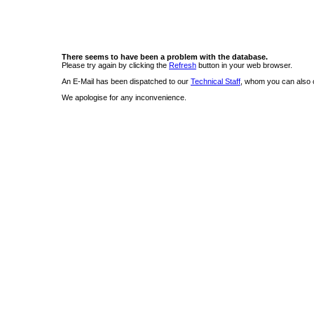
There seems to have been a problem with the database.
Please try again by clicking the
Refresh
button in your web browser.
An E-Mail has been dispatched to our
Technical Staff
, whom you can also c
We apologise for any inconvenience.