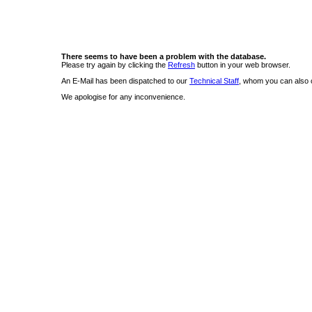
There seems to have been a problem with the database.
Please try again by clicking the
Refresh
button in your web browser.
An E-Mail has been dispatched to our
Technical Staff
, whom you can also c
We apologise for any inconvenience.