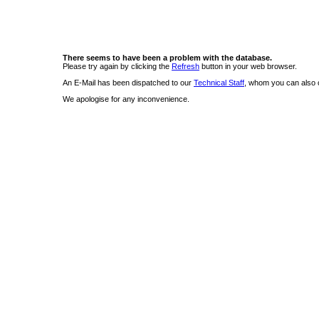
There seems to have been a problem with the database.
Please try again by clicking the
Refresh
button in your web browser.
An E-Mail has been dispatched to our
Technical Staff
, whom you can also c
We apologise for any inconvenience.