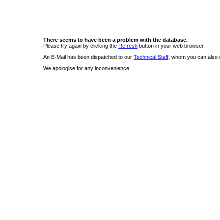
There seems to have been a problem with the database.
Please try again by clicking the
Refresh
button in your web browser.
An E-Mail has been dispatched to our
Technical Staff
, whom you can also c
We apologise for any inconvenience.