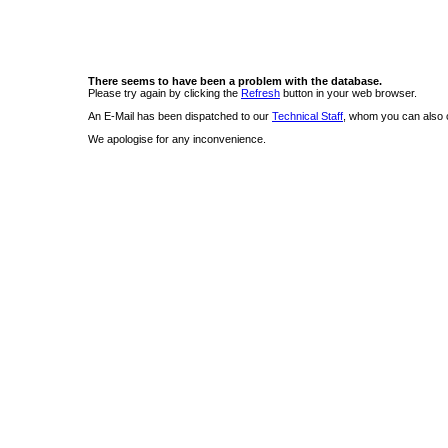
There seems to have been a problem with the database.
Please try again by clicking the
Refresh
button in your web browser.
An E-Mail has been dispatched to our
Technical Staff
, whom you can also c
We apologise for any inconvenience.