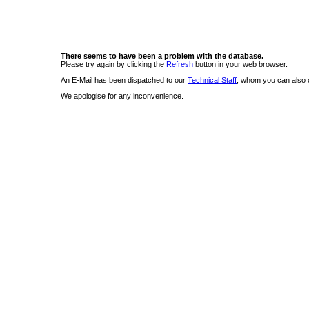
There seems to have been a problem with the database.
Please try again by clicking the
Refresh
button in your web browser.
An E-Mail has been dispatched to our
Technical Staff
, whom you can also c
We apologise for any inconvenience.