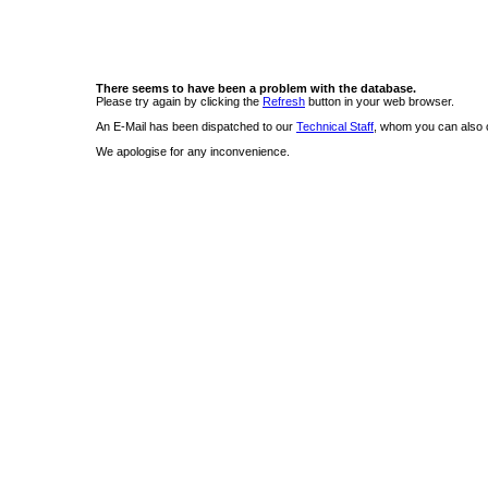
There seems to have been a problem with the database.
Please try again by clicking the
Refresh
button in your web browser.
An E-Mail has been dispatched to our
Technical Staff
, whom you can also c
We apologise for any inconvenience.