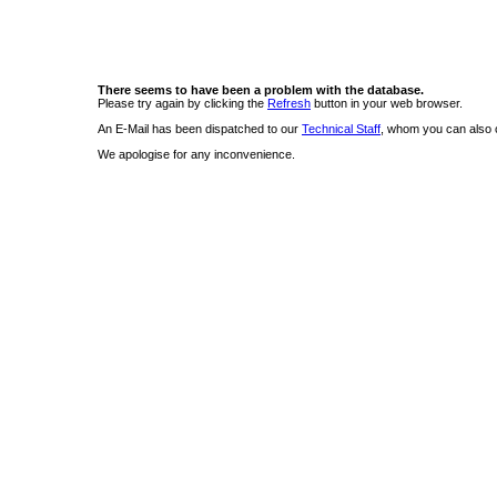
There seems to have been a problem with the database.
Please try again by clicking the
Refresh
button in your web browser.
An E-Mail has been dispatched to our
Technical Staff
, whom you can also c
We apologise for any inconvenience.