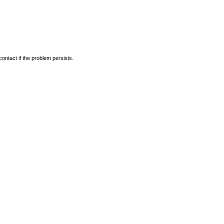
ontact if the problem persists.