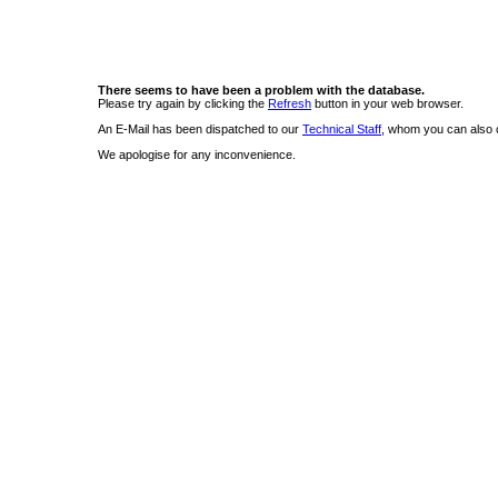
There seems to have been a problem with the database.
Please try again by clicking the
Refresh
button in your web browser.
An E-Mail has been dispatched to our
Technical Staff
, whom you can also c
We apologise for any inconvenience.