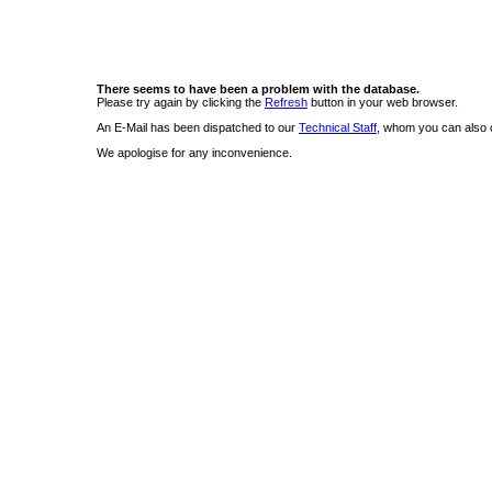
There seems to have been a problem with the database.
Please try again by clicking the
Refresh
button in your web browser.
An E-Mail has been dispatched to our
Technical Staff
, whom you can also c
We apologise for any inconvenience.