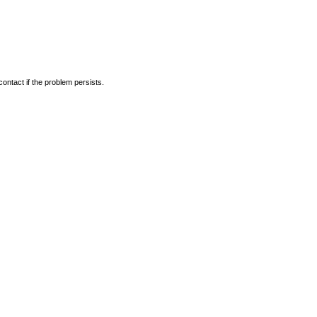
ontact if the problem persists.