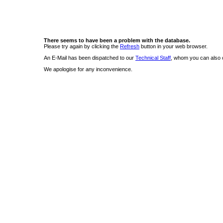
There seems to have been a problem with the database.
Please try again by clicking the
Refresh
button in your web browser.
An E-Mail has been dispatched to our
Technical Staff
, whom you can also c
We apologise for any inconvenience.