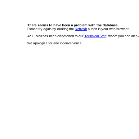
There seems to have been a problem with the database.
Please try again by clicking the
Refresh
button in your web browser.
An E-Mail has been dispatched to our
Technical Staff
, whom you can also c
We apologise for any inconvenience.