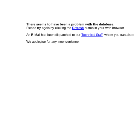
There seems to have been a problem with the database.
Please try again by clicking the
Refresh
button in your web browser.
An E-Mail has been dispatched to our
Technical Staff
, whom you can also c
We apologise for any inconvenience.