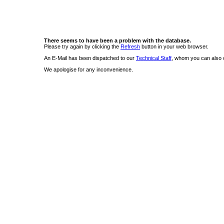
There seems to have been a problem with the database.
Please try again by clicking the
Refresh
button in your web browser.
An E-Mail has been dispatched to our
Technical Staff
, whom you can also c
We apologise for any inconvenience.