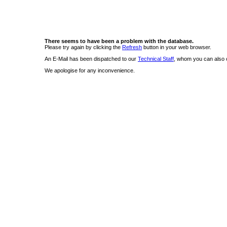
There seems to have been a problem with the database.
Please try again by clicking the
Refresh
button in your web browser.
An E-Mail has been dispatched to our
Technical Staff
, whom you can also c
We apologise for any inconvenience.