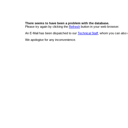
There seems to have been a problem with the database.
Please try again by clicking the
Refresh
button in your web browser.
An E-Mail has been dispatched to our
Technical Staff
, whom you can also c
We apologise for any inconvenience.