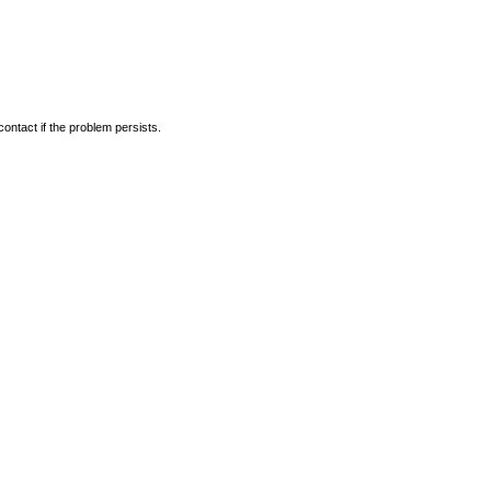
ontact if the problem persists.