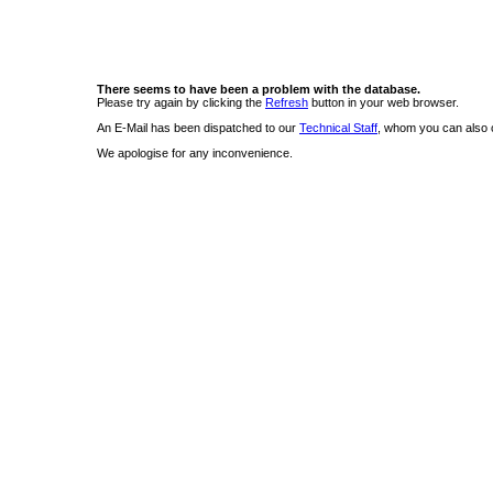
There seems to have been a problem with the database.
Please try again by clicking the
Refresh
button in your web browser.
An E-Mail has been dispatched to our
Technical Staff
, whom you can also c
We apologise for any inconvenience.