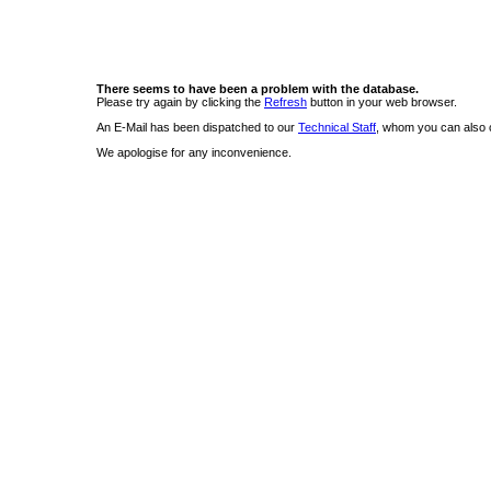
There seems to have been a problem with the database.
Please try again by clicking the
Refresh
button in your web browser.
An E-Mail has been dispatched to our
Technical Staff
, whom you can also c
We apologise for any inconvenience.