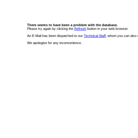
There seems to have been a problem with the database.
Please try again by clicking the
Refresh
button in your web browser.
An E-Mail has been dispatched to our
Technical Staff
, whom you can also c
We apologise for any inconvenience.