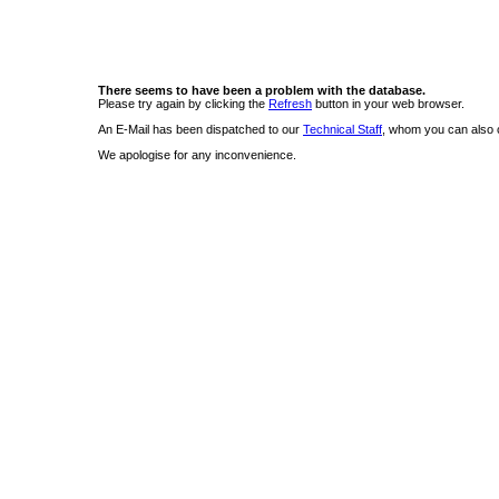
There seems to have been a problem with the database.
Please try again by clicking the
Refresh
button in your web browser.
An E-Mail has been dispatched to our
Technical Staff
, whom you can also c
We apologise for any inconvenience.