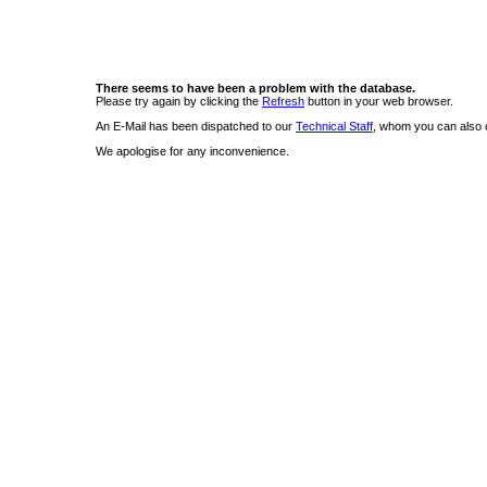
There seems to have been a problem with the database.
Please try again by clicking the
Refresh
button in your web browser.
An E-Mail has been dispatched to our
Technical Staff
, whom you can also c
We apologise for any inconvenience.