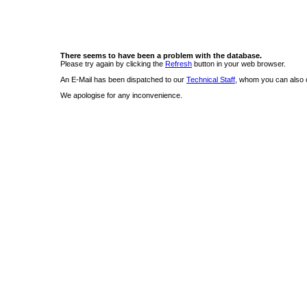
There seems to have been a problem with the database.
Please try again by clicking the
Refresh
button in your web browser.
An E-Mail has been dispatched to our
Technical Staff
, whom you can also c
We apologise for any inconvenience.