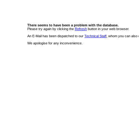
There seems to have been a problem with the database.
Please try again by clicking the
Refresh
button in your web browser.
An E-Mail has been dispatched to our
Technical Staff
, whom you can also c
We apologise for any inconvenience.