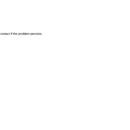
ontact if the problem persists.