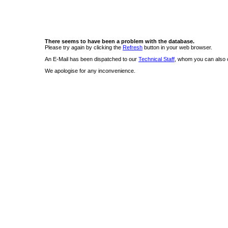
There seems to have been a problem with the database.
Please try again by clicking the
Refresh
button in your web browser.
An E-Mail has been dispatched to our
Technical Staff
, whom you can also c
We apologise for any inconvenience.