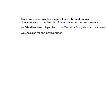
There seems to have been a problem with the database.
Please try again by clicking the
Refresh
button in your web browser.
An E-Mail has been dispatched to our
Technical Staff
, whom you can also c
We apologise for any inconvenience.