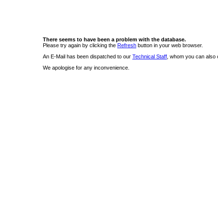
There seems to have been a problem with the database.
Please try again by clicking the
Refresh
button in your web browser.
An E-Mail has been dispatched to our
Technical Staff
, whom you can also c
We apologise for any inconvenience.