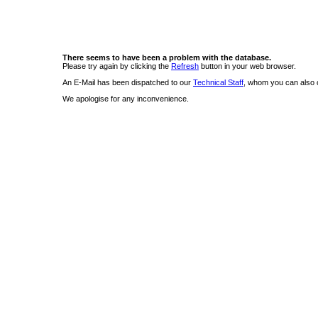
There seems to have been a problem with the database.
Please try again by clicking the
Refresh
button in your web browser.
An E-Mail has been dispatched to our
Technical Staff
, whom you can also c
We apologise for any inconvenience.