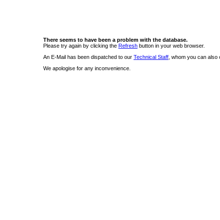
There seems to have been a problem with the database.
Please try again by clicking the
Refresh
button in your web browser.
An E-Mail has been dispatched to our
Technical Staff
, whom you can also c
We apologise for any inconvenience.