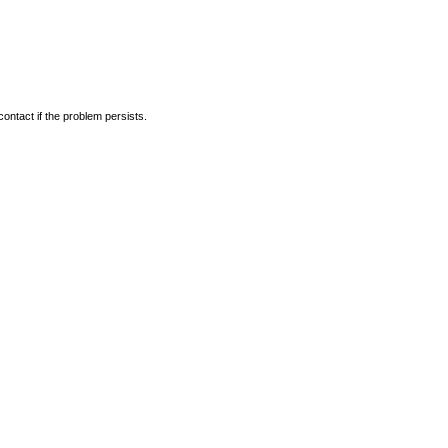
ontact if the problem persists.