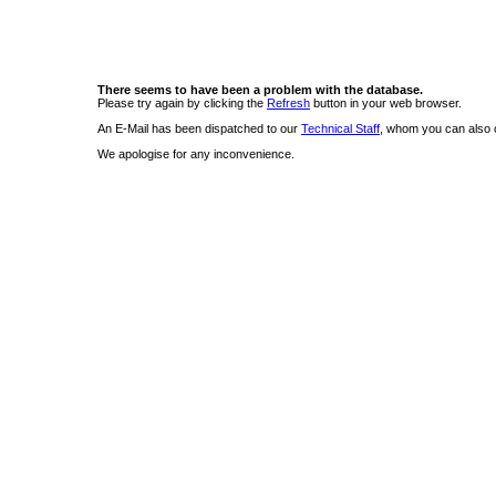
There seems to have been a problem with the database.
Please try again by clicking the
Refresh
button in your web browser.
An E-Mail has been dispatched to our
Technical Staff
, whom you can also c
We apologise for any inconvenience.