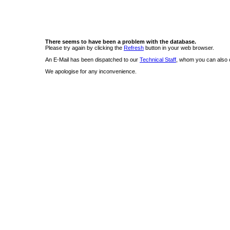
There seems to have been a problem with the database.
Please try again by clicking the
Refresh
button in your web browser.
An E-Mail has been dispatched to our
Technical Staff
, whom you can also c
We apologise for any inconvenience.