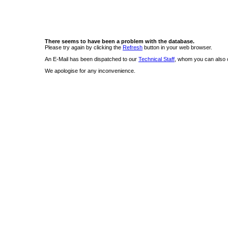
There seems to have been a problem with the database.
Please try again by clicking the
Refresh
button in your web browser.
An E-Mail has been dispatched to our
Technical Staff
, whom you can also c
We apologise for any inconvenience.