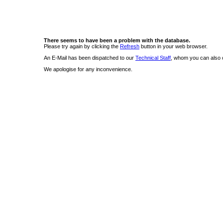
There seems to have been a problem with the database.
Please try again by clicking the
Refresh
button in your web browser.
An E-Mail has been dispatched to our
Technical Staff
, whom you can also c
We apologise for any inconvenience.