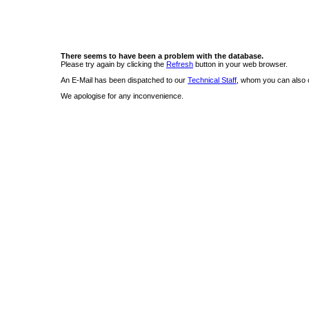
There seems to have been a problem with the database.
Please try again by clicking the
Refresh
button in your web browser.
An E-Mail has been dispatched to our
Technical Staff
, whom you can also c
We apologise for any inconvenience.