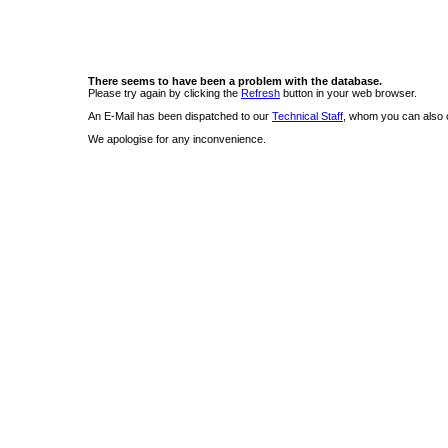
There seems to have been a problem with the database.
Please try again by clicking the
Refresh
button in your web browser.
An E-Mail has been dispatched to our
Technical Staff
, whom you can also c
We apologise for any inconvenience.