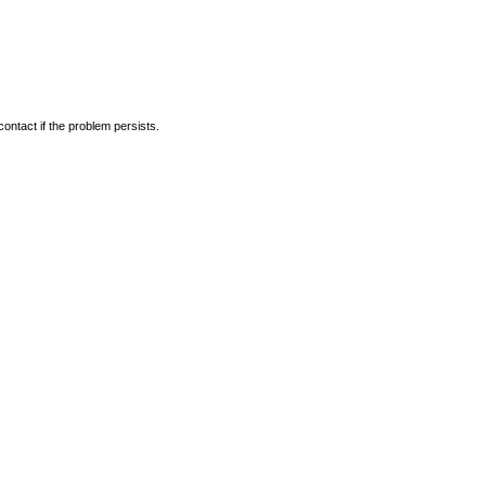
ontact if the problem persists.