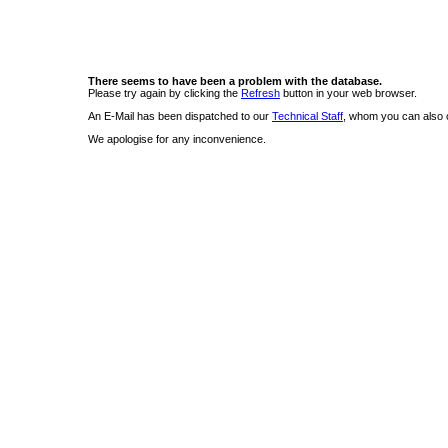
There seems to have been a problem with the database.
Please try again by clicking the
Refresh
button in your web browser.
An E-Mail has been dispatched to our
Technical Staff
, whom you can also c
We apologise for any inconvenience.